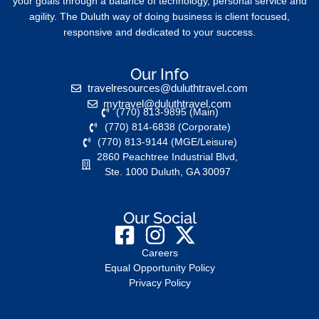
your goals through a balance of technology, personal service and
agility. The Duluth way of doing business is client focused,
responsive and dedicated to your success.
Our Info
travelresources@duluthtravel.com
mytravel@duluthtravel.com
(770) 813-9895 (Main)
(770) 814-6838 (Corporate)
(770) 813-9144 (MGE/Leisure)
2860 Peachtree Industrial Blvd,
Ste. 1000 Duluth, GA 30097
Our Social
Careers
Equal Opportunity Policy
Privacy Policy