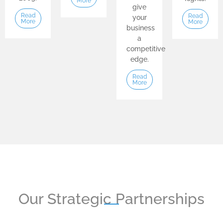
More
give
Read
Read
your
More
More
business
a
competitive
edge.
Read
More
Our Strategic Partnerships