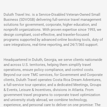
Duluth Travel Inc. is a Service-Disabled Veteran-Owned Small
Business (SDVOSB) delivering full-service travel management
solutions for government, corporate, higher education, and
nonprofit organizations. With proven expertise since 1993, we
design compliant, cost-effective, and traveler-focused
programs supported by advanced online booking tools, duty of
care integrations, real-time reporting, and 24/7/365 support.
Headquartered in Duluth, Georgia, we serve clients nationwide
and across U.S. territories, helping them simplify travel
operations, ensure policy compliance, and control costs.
Beyond our core TMC services, for Government and Corporate
clients, Duluth Travel operates Costa Rica Dream Adventures,
a full-service tour operator, and a dedicated Meetings, Groups
& Events, Leisure & Incentives, divisions in Atlanta. From
government travel programs to corporate travel optimization
and university study abroad, we combine technology,
experience, and personal care to deliver on one promise: The