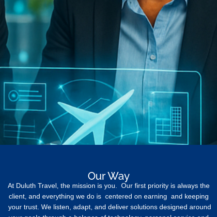
Our Way
At Duluth Travel, the mission is you. Our first priority is always the
client, and everything we do is centered on earning and keeping
your trust. We listen, adapt, and deliver solutions designed around