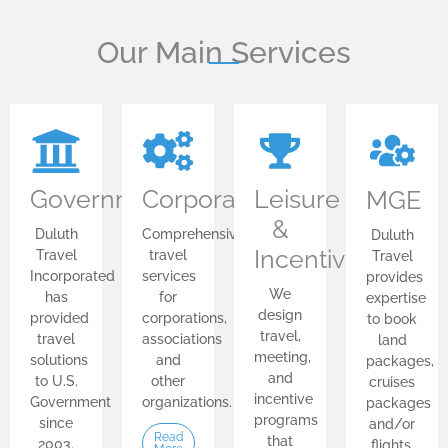
Our Main Services
Government
Corporate
Leisure
MGE
&
Duluth
Comprehensive
Duluth
Incentive
Travel
travel
Travel
Incorporated
services
provides
We
has
for
expertise
design
provided
corporations,
to book
travel,
travel
associations
land
meeting,
solutions
and
packages,
and
to U.S.
other
cruises
incentive
Government
organizations.
packages
programs
since
and/or
Read
that
2003.
flights.