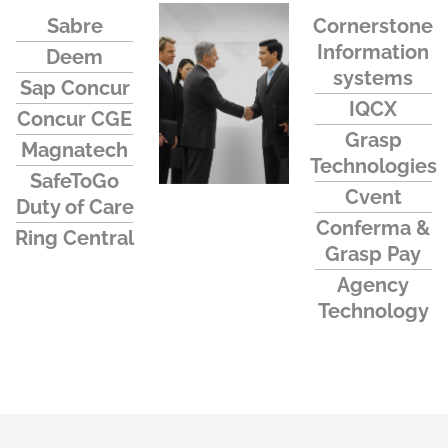
Sabre
Cornerstone
Information
Deem
systems
Sap Concur
IQCX
Concur CGE
Grasp
Magnatech
Technologies
SafeToGo
Cvent
Duty of Care
Conferma &
Ring Central
Grasp Pay
Agency
Technology