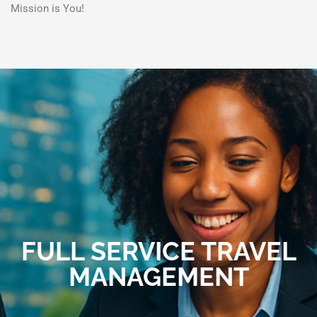
Mission is You!
FULL SERVICE TRAVEL
MANAGEMENT