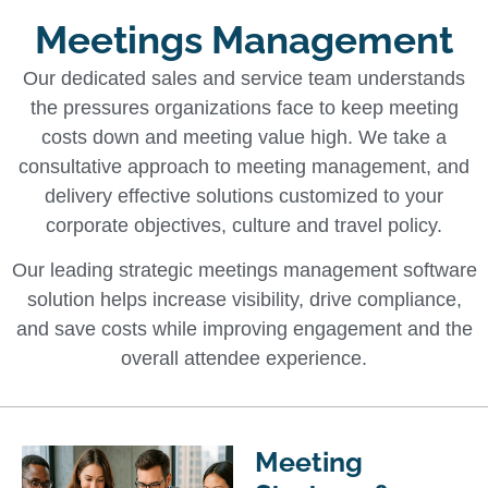
Meetings Management
Our dedicated sales and service team understands
the pressures organizations face to keep meeting
costs down and meeting value high. We take a
consultative approach to meeting management, and
delivery effective solutions customized to your
corporate objectives, culture and travel policy.
Our leading strategic meetings management software
solution helps increase visibility, drive compliance,
and save costs while improving engagement and the
overall attendee experience.
Meeting