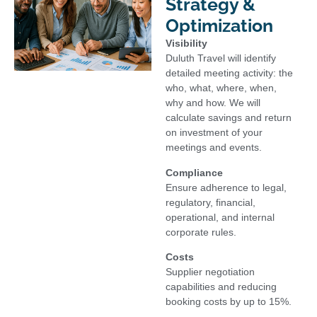
Strategy &
Optimization
Visibility
Duluth Travel will identify
detailed meeting activity: the
who, what, where, when,
why and how. We will
calculate savings and return
on investment of your
meetings and events.
Compliance
Ensure adherence to legal,
regulatory, financial,
operational, and internal
corporate rules.
Costs
Supplier negotiation
capabilities and reducing
booking costs by up to 15%.