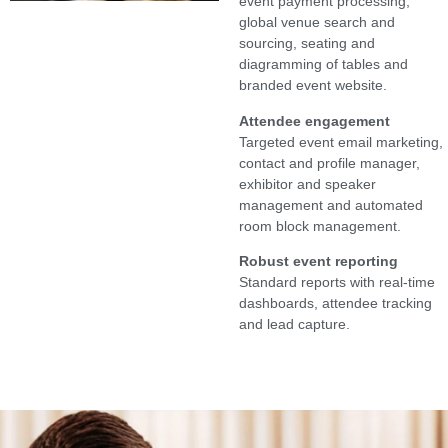
event payment processing,
global venue search and
sourcing, seating and
diagramming of tables and
branded event website.
Attendee engagement
Targeted event email marketing,
contact and profile manager,
exhibitor and speaker
management and automated
room block management.
Robust event reporting
Standard reports with real-time
dashboards, attendee tracking
and lead capture.