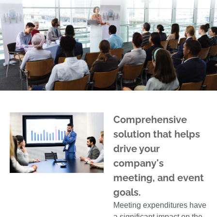
Comprehensive
solution that helps
drive your
company's
meeting, and event
goals.
Meeting expenditures have
a significant impact on the