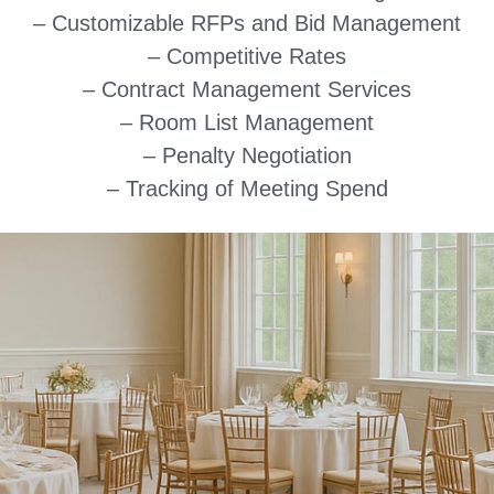
– Customizable RFPs and Bid Management
– Competitive Rates
– Contract Management Services
– Room List Management
– Penalty Negotiation
– Tracking of Meeting Spend