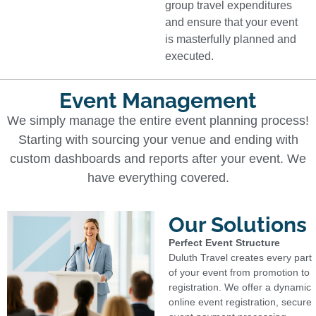
group travel expenditures
and ensure that your event
is masterfully planned and
executed.
Event Management
We simply manage the entire event planning process!
Starting with sourcing your venue and ending with
custom dashboards and reports after your event. We
have everything covered.
Our Solutions
Perfect Event Structure
Duluth Travel creates every part
of your event from promotion to
registration. We offer a dynamic
online event registration, secure