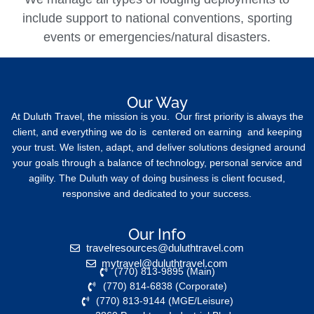
include support to national conventions, sporting
events or emergencies/natural disasters.
Our Way
At Duluth Travel, the mission is you. Our first priority is always the
client, and everything we do is centered on earning and keeping
your trust. We listen, adapt, and deliver solutions designed around
your goals through a balance of technology, personal service and
agility. The Duluth way of doing business is client focused,
responsive and dedicated to your success.
Our Info
travelresources@duluthtravel.com
mytravel@duluthtravel.com
(770) 813-9895 (Main)
(770) 814-6838 (Corporate)
(770) 813-9144 (MGE/Leisure)