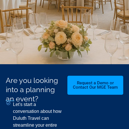
Are you looking
Request a Demo or
Contact Our MGE Team
into a planning
an event?
Let's start a
conversation about how
Duluth Travel can
streamline your entire