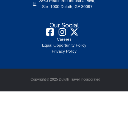
2860 Peachtree Industrial Blvd,
Ste. 1000 Duluth, GA 30097
Our Social
Careers
Equal Opportunity Policy
Privacy Policy
Copyright © 2025 Duluth Travel Incorporated