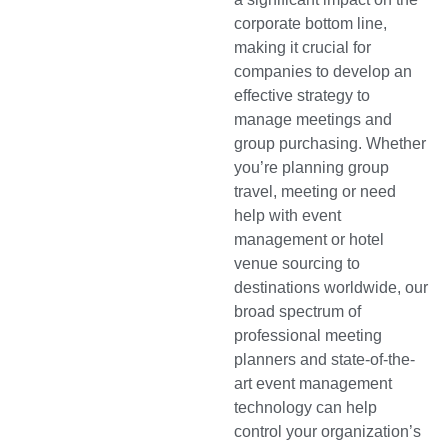
corporate bottom line,
making it crucial for
companies to develop an
effective strategy to
manage meetings and
group purchasing. Whether
you’re planning group
travel, meeting or need
help with event
management or hotel
venue sourcing to
destinations worldwide, our
broad spectrum of
professional meeting
planners and state-of-the-
art event management
technology can help
control your organization’s