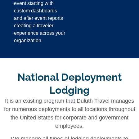
event starting with
custom dashboards
and after event reports
creating a traveler
experience across your
organization.
National Deployment
Lodging
It is an existing program that Duluth Travel manages
for numerous deployments to all locations throughout
the United States for corporate and government
employees.
We manage all types of lodging deployments to