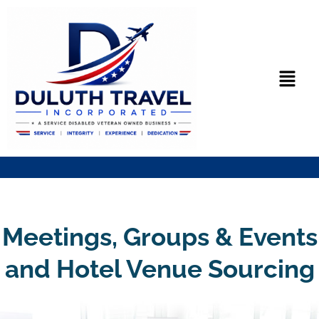
Skip
to
content
Menu
Meetings, Groups & Events
and Hotel Venue Sourcing