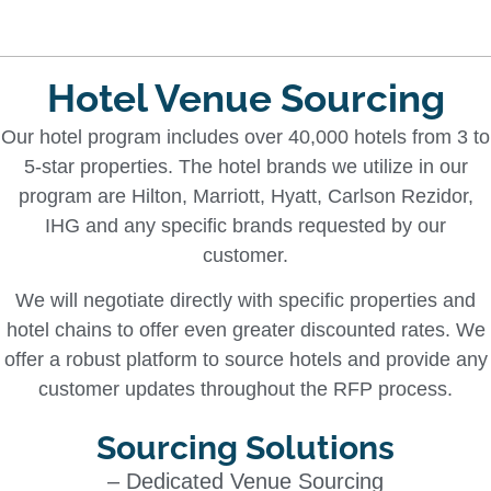
Hotel Venue Sourcing
Our hotel program includes over 40,000 hotels from 3 to
5-star properties. The hotel brands we utilize in our
program are Hilton, Marriott, Hyatt, Carlson Rezidor,
IHG and any specific brands requested by our
customer.
We will negotiate directly with specific properties and
hotel chains to offer even greater discounted rates. We
offer a robust platform to source hotels and provide any
customer updates throughout the RFP process.
Sourcing Solutions
– Dedicated Venue Sourcing