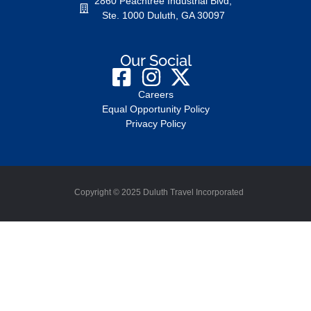
2860 Peachtree Industrial Blvd,
Ste. 1000 Duluth, GA 30097
Our Social
Careers
Equal Opportunity Policy
Privacy Policy
Copyright © 2025 Duluth Travel Incorporated