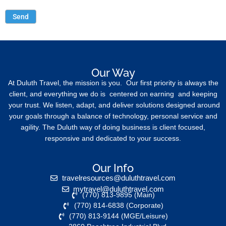
Our Way
At Duluth Travel, the mission is you. Our first priority is always the
client, and everything we do is centered on earning and keeping
your trust. We listen, adapt, and deliver solutions designed around
your goals through a balance of technology, personal service and
agility. The Duluth way of doing business is client focused,
responsive and dedicated to your success.
Our Info
travelresources@duluthtravel.com
mytravel@duluthtravel.com
(770) 813-9895 (Main)
(770) 814-6838 (Corporate)
(770) 813-9144 (MGE/Leisure)