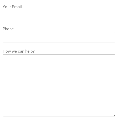
Your Email
Phone
How we can help?