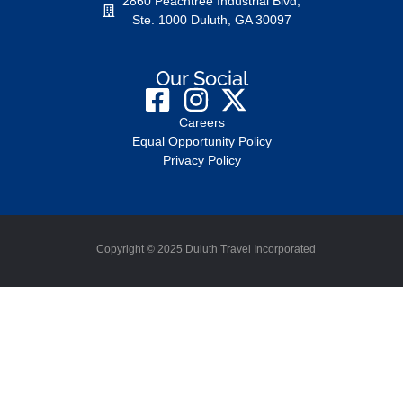
2860 Peachtree Industrial Blvd,
Ste. 1000 Duluth, GA 30097
Our Social
Careers
Equal Opportunity Policy
Privacy Policy
Copyright © 2025 Duluth Travel Incorporated