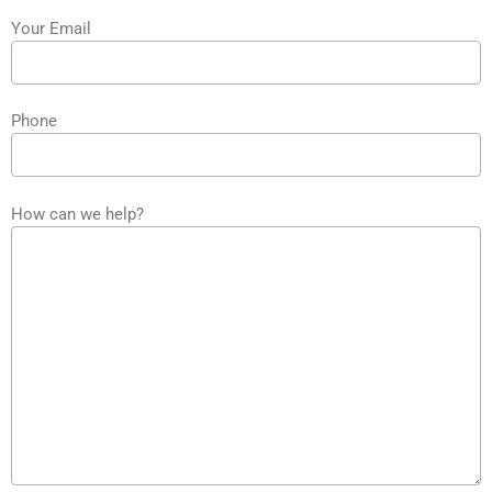
Your Email
Phone
How can we help?