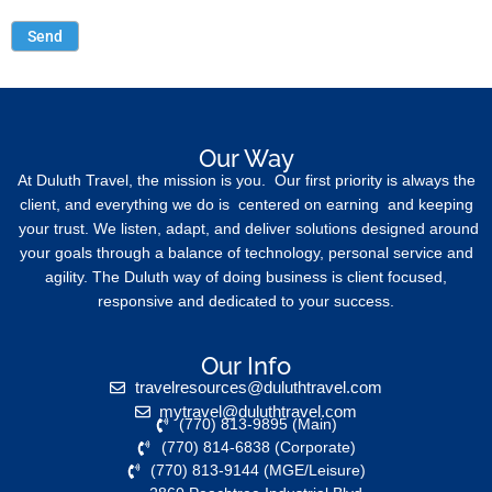
Our Way
At Duluth Travel, the mission is you. Our first priority is always the
client, and everything we do is centered on earning and keeping
your trust. We listen, adapt, and deliver solutions designed around
your goals through a balance of technology, personal service and
agility. The Duluth way of doing business is client focused,
responsive and dedicated to your success.
Our Info
travelresources@duluthtravel.com
mytravel@duluthtravel.com
(770) 813-9895 (Main)
(770) 814-6838 (Corporate)
(770) 813-9144 (MGE/Leisure)