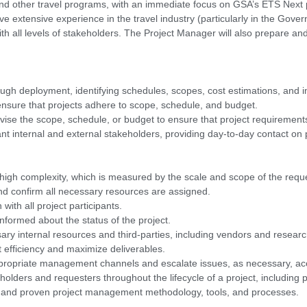
and other travel programs, with an immediate focus on GSA’s ETS Nex
ve extensive experience in the travel industry (particularly in the Gove
 with all levels of stakeholders. The Project Manager will also prepare a
ough deployment, identifying schedules, scopes, cost estimations, and im
 ensure that projects adhere to scope, schedule, and budget.
evise the scope, schedule, or budget to ensure that project requiremen
vant internal and external stakeholders, providing day-to-day contact on
 high complexity, which is measured by the scale and scope of the requ
and confirm all necessary resources are assigned.
with all project participants.
nformed about the status of the project.
ary internal resources and third-parties, including vendors and researc
 efficiency and maximize deliverables.
ppropriate management channels and escalate issues, as necessary, acc
eholders and requesters throughout the lifecycle of a project, including
shed and proven project management methodology, tools, and processes.