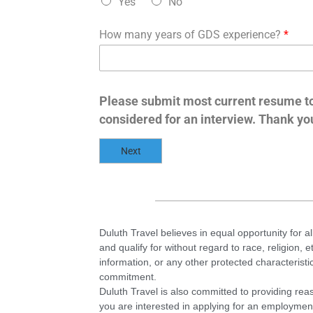
Yes
No
How many years of GDS experience?
*
Please submit most current resume t
considered for an interview. Thank yo
Next
Duluth Travel believes in equal opportunity for al
and qualify for without regard to race, religion, e
information, or any other protected characterist
commitment.
Duluth Travel is also committed to providing reas
you are interested in applying for an employmen