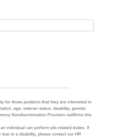
ly for those positions that they are interested in
tation, age, veteran status, disability, genetic
ncy Nondiscrimination Provision reaffirms this
an individual can perform job-related duties. If
due to a disability, please contact our HR