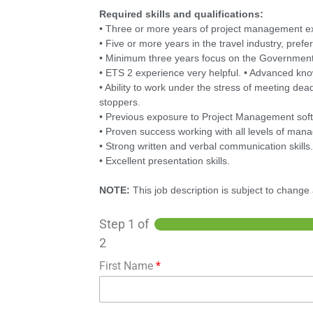
Required skills and qualifications:
• Three or more years of project management e
• Five or more years in the travel industry, pre
• Minimum three years focus on the Government
• ETS 2 experience very helpful. • Advanced kn
• Ability to work under the stress of meeting dea
stoppers.
• Previous exposure to Project Management sof
• Proven success working with all levels of man
• Strong written and verbal communication skills
• Excellent presentation skills.
NOTE:
This job description is subject to chang
Step
1
of
2
First Name
*