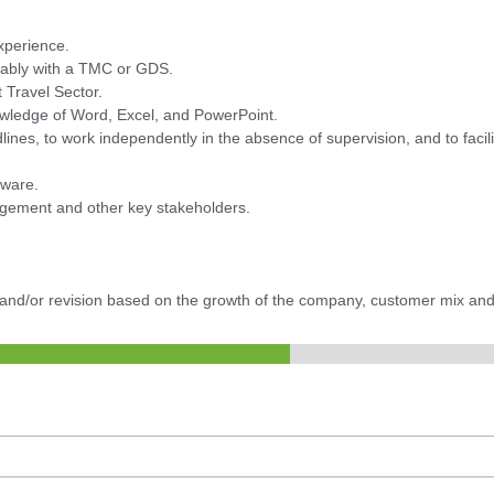
xperience.
ferably with a TMC or GDS.
 Travel Sector.
owledge of Word, Excel, and PowerPoint.
dlines, to work independently in the absence of supervision, and to facil
tware.
agement and other key stakeholders.
.
e and/or revision based on the growth of the company, customer mix and