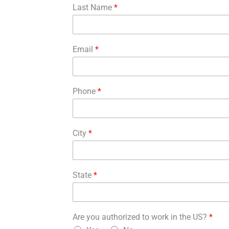
Last Name
*
Email
*
Phone
*
City
*
State
*
Are you authorized to work in the US?
*