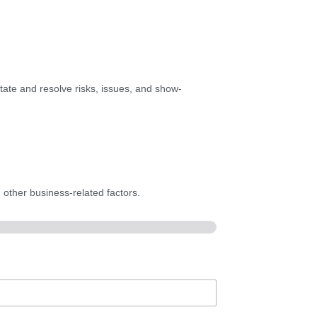
itate and resolve risks, issues, and show-
 other business-related factors.