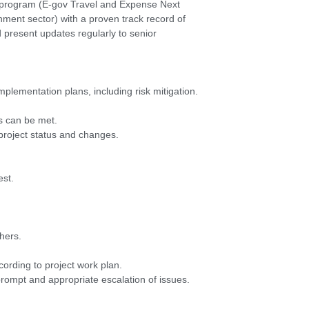
t program (E-gov Travel and Expense Next
rnment sector) with a proven track record of
nd present updates regularly to senior
plementation plans, including risk mitigation.
ts can be met.
 project status and changes.
est.
hers.
ording to project work plan.
 prompt and appropriate escalation of issues.