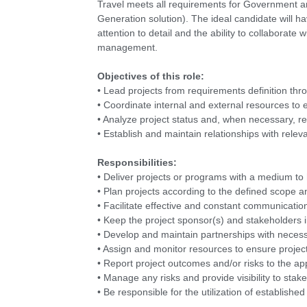
Travel meets all requirements for Government 
Generation solution). The ideal candidate will ha
attention to detail and the ability to collaborate
management.
Objectives of this role:
• Lead projects from requirements definition thr
• Coordinate internal and external resources to
• Analyze project status and, when necessary, r
• Establish and maintain relationships with rele
Responsibilities:
• Deliver projects or programs with a medium to
• Plan projects according to the defined scope 
• Facilitate effective and constant communication 
• Keep the project sponsor(s) and stakeholders i
• Develop and maintain partnerships with necess
• Assign and monitor resources to ensure project
• Report project outcomes and/or risks to the a
• Manage any risks and provide visibility to stak
• Be responsible for the utilization of establi