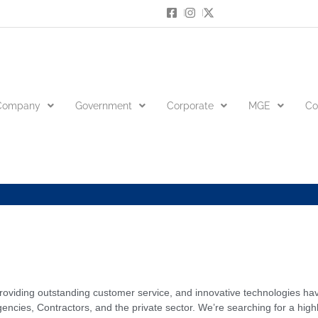
Company
Government
Corporate
MGE
Co
s
 providing outstanding customer service, and innovative technologies ha
es, Contractors, and the private sector. We’re searching for a highl