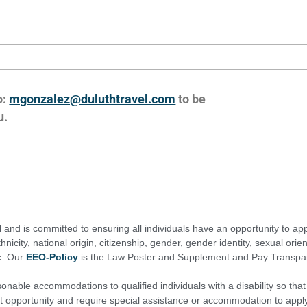
o:
mgonzalez@duluthtravel.com
to be
u.
l and is committed to ensuring all individuals have an opportunity to app
thnicity, national origin, citizenship, gender, gender identity, sexual orien
ic. Our
EEO-Policy
is the Law Poster and Supplement and Pay Transpare
onable accommodations to qualified individuals with a disability so that 
t opportunity and require special assistance or accommodation to apply 