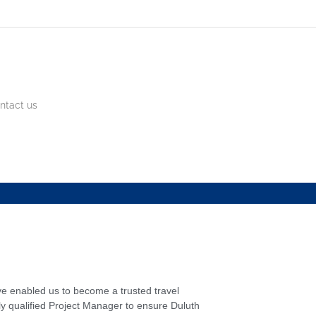
ntact us
ve enabled us to become a trusted travel
y qualified Project Manager to ensure Duluth