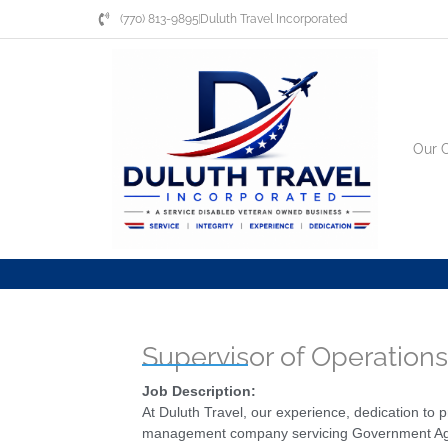
Skip
(770) 813-9895
Duluth Travel Incorporated
to
content
Our 
Supervisor of Operation
Job Description:
At Duluth Travel, our experience, dedication to
management company servicing Government Agenci